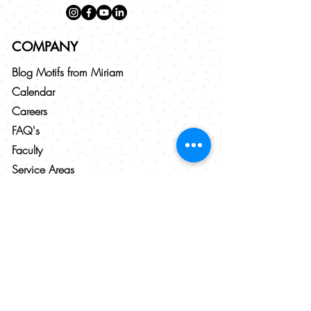
COMPANY
Blog
Motifs from
Miriam
Calendar
Careers
FAQ's
Faculty
Service Areas
Corporate Events
AUDIENCES
Babies & Toddlers (6 months - 3 years)
Little Musicians (4 - 9 years)
Pre-Teens (10 - 12 years)
Teenagers (13 - 18 years)