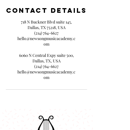
Contact Details
718 N Buckner Blvd suite 145,
Dallas, TX 75218, USA
(214) 764-6627
hello@newsongmusicacademy.c
om
6060 N Central Expy suite 500,
Dallas, TX, USA
(214) 764-6627
hello@newsongmusicacademy.c
om