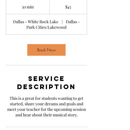
45
US
30 min
3
$45
dollars
0
m
Dallas - White Rock Lake
|
Dallas -
i
Park Cities/Lakewood
n
Book Now
Service
Description
This is a great for students wanting to get
started, share your dreams and goals and
meet your teacher for the upcoming session
and hear about their musical story.