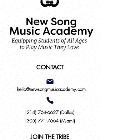
CONTACT
hello@newsongmusicacademy.com
(214)
764-6627
(Dallas)
(305) 771-7664 (Miami)
JOIN THE TRIBE