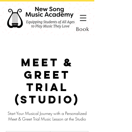
Book
Meet &
Greet
Trial
(Studio)
Start Your Musical Journey with a Personalized
Meet & Greet Trial Music Lesson at the Studio