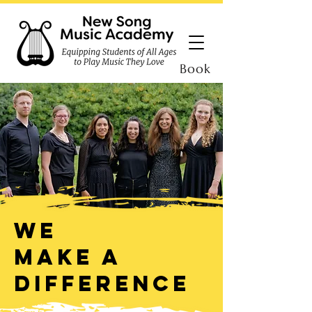
Book
We
make a
difference