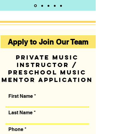
Apply to Join Our Team
Private music
instructor /
preschool music
mentor application
First Name
Last Name
Phone