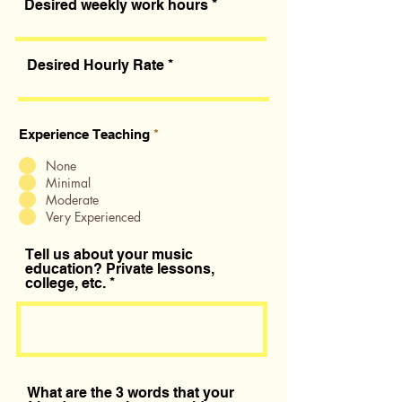
Desired weekly work hours
Desired Hourly Rate
Experience Teaching
*
None
Minimal
Moderate
Very Experienced
Tell us about your music
education? Private lessons,
college, etc.
What are the 3 words that your