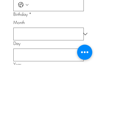
Birthday
*
Month
Day
Year
What is your favorite thing about work?
*
Do you enjoy seeing a to do list
accomplished?
*