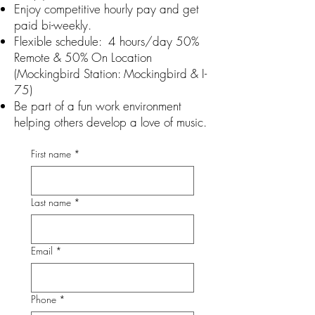
Enjoy competitive hourly pay and get
paid bi-weekly.
Flexible schedule: 4 hours/day 50%
Remote & 50% On Location
(Mockingbird Station: Mockingbird & I-
75)
Be part of a fun work environment
helping others develop a love of music.
First name
*
Last name
*
Email
*
Phone
*