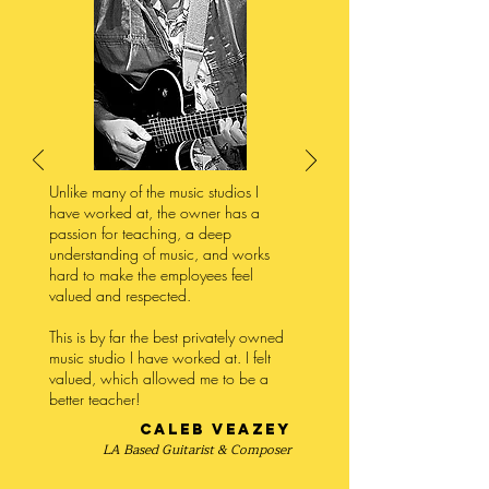
Unlike many of the music studios I
have worked at, the owner has a
passion for teaching, a deep
understanding of music, and works
hard to make the employees feel
valued and respected.
This is by far the best privately owned
music studio I have worked at. I felt
valued, which allowed me to be a
better teacher!
Caleb Veazey
LA Based Guitarist & Composer