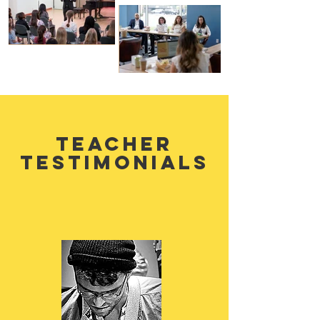
teacher
testimonials