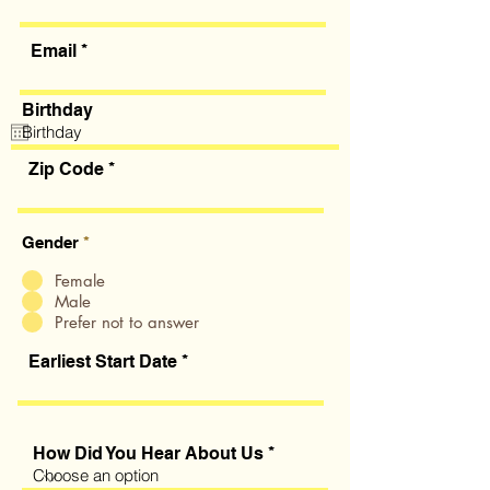
Email
Birthday
Zip Code
Gender
*
Female
Male
Prefer not to answer
Earliest Start Date
How Did You Hear About Us