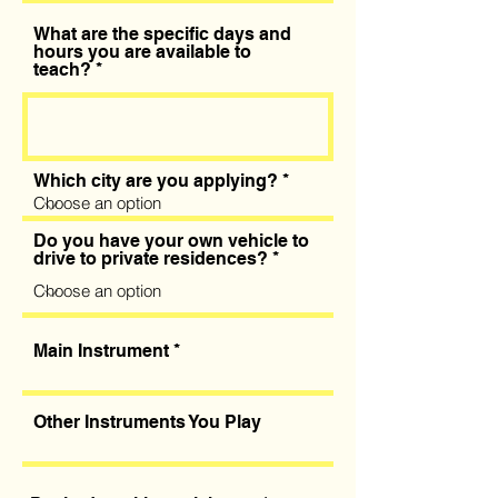
What are the specific days and
hours you are available to
teach?
Which city are you applying?
Do you have your own vehicle to
drive to private residences?
Main Instrument
Other Instruments You Play