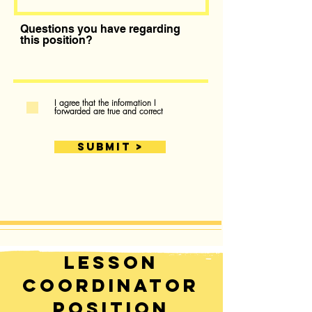
Questions you have regarding
this position?
I agree that the information I
forwarded are true and correct
SUBMIT >
Lesson
Coordinator
Position