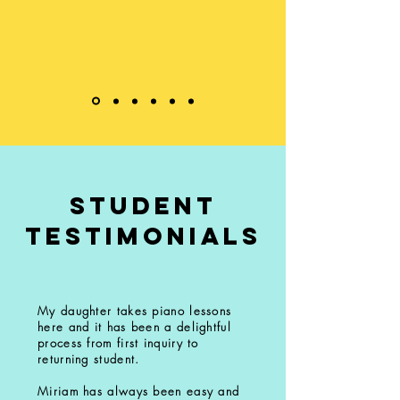
student
testimonials
My daughter takes piano lessons
here and it has been a delightful
process from first inquiry to
returning student.
Miriam has always been easy and