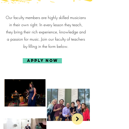
Our faculty members are highly skilled musicians
in their own right. In every lesson they teach,
they bring their rich experience, knowledge and
a passion for music. Join our faculty of teachers
by filling in the form below.
Apply Now