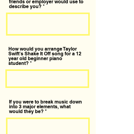
friends or employer would use to
describe you?
How would you arrange Taylor
Swift's Shake It Off song for a 12
year old beginner piano
student?
If you were to break music down
into 3 major elements, what
would they be?