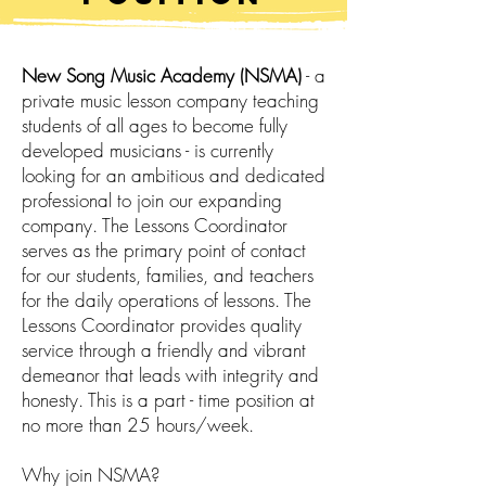
New Song Music Academy (NSMA)
- a
private music lesson company teaching
students of all ages to become fully
developed musicians - is currently
looking for an ambitious and dedicated
professional to join our expanding
company. The Lessons Coordinator
serves as the primary point of contact
for our students, families, and teachers
for the daily operations of lessons. The
Lessons Coordinator provides quality
service through a friendly and vibrant
demeanor that leads with integrity and
honesty. This is a part - time position at
no more than 25 hours/week.
Why join NSMA?