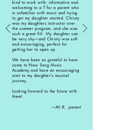
kind to work with: informative and
welcoming to a T for a parent who
is unfamiliar with music and trying
to get my daughter started. Christy
was my daughters instructor over
the summer program, and she was
such a great fit! My daughter can
be very shy—and Christy was soft
and encouraging, perfect for
getting her to open up.
We have been so grateful to have
come to New Song Music
Academy and have an encouraging
start to my daughter's musical
journey.
Looking forward to the future with
them!
—Ali R, parent