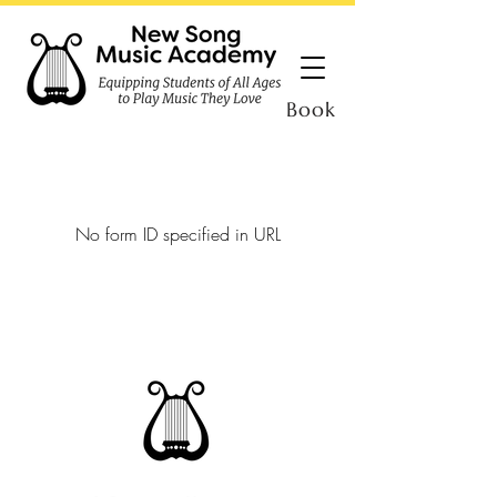
Book
No form ID specified in URL