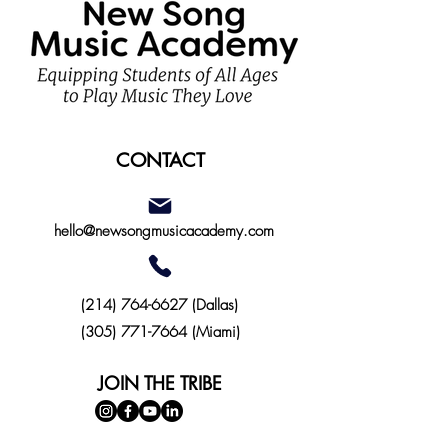
CONTACT
hello@newsongmusicacademy.com
(214)
764-6627
(Dallas)
(305) 771-7664 (Miami)
JOIN THE TRIBE