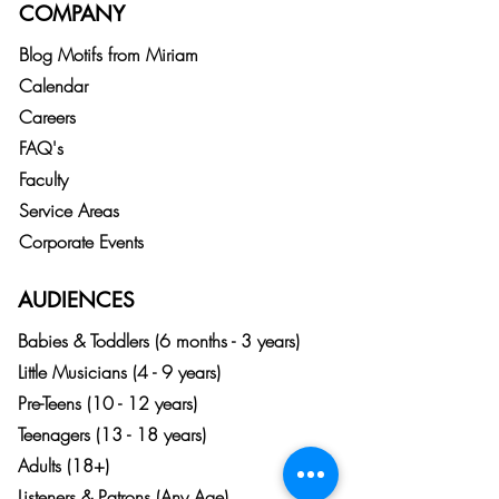
COMPANY
Blog
Motifs from
Miriam
Calendar
Careers
FAQ's
Faculty
Service Areas
Corporate Events
AUDIENCES
Babies & Toddlers (6 months - 3 years)
Little Musicians (4 - 9 years)
Pre-Teens (10 - 12 years)
Teenagers (13 - 18 years)
Adults (18+)
Listeners & Patrons (Any Age)