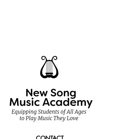
CONTACT