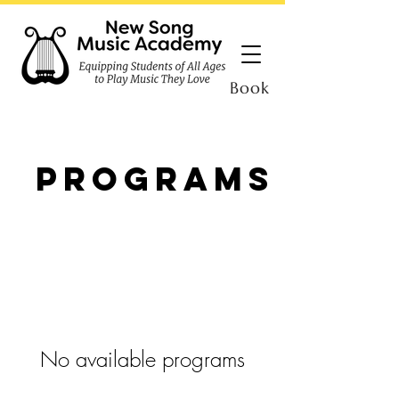
Book
Programs
No available programs