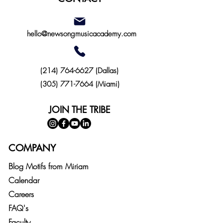
hello@newsongmusicacademy.com
(214)
764-6627
(Dallas)
(305) 771-7664 (Miami)
JOIN THE TRIBE
COMPANY
Blog
Motifs from
Miriam
Calendar
Careers
FAQ's
Faculty