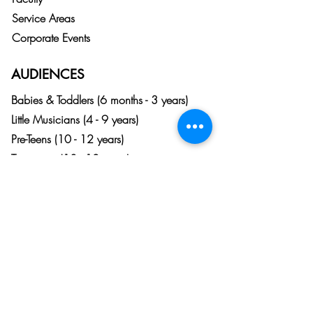
Service Areas
Corporate Events
AUDIENCES
Babies & Toddlers (6 months - 3 years)
Little Musicians (4 - 9 years)
Pre-Teens (10 - 12 years)
Teenagers (13 - 18 years)
Adults (18+)
Listeners & Patrons (Any Age)
DALLAS - CENTRAL
6060 N. Central Expy. Suite 500
Dallas, TX 75206