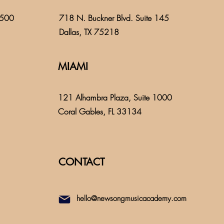
 500
718 N. Buckner Blvd. Suite 145
Dallas, TX 75218
MIAMI
121 Alhambra Plaza, Suite 1000
Coral Gables, FL 33134
CONTACT
hello@newsongmusicacademy.com