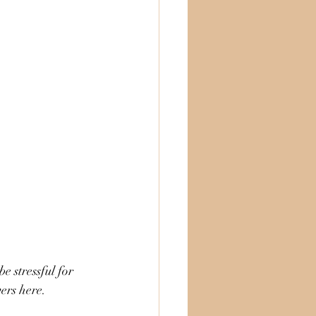
ers here. 