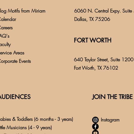
log
Motifs from
Miriam
6060 N. Central Expy. Suite
alendar
Dallas, TX 75206
areers
AQ's
FORT WORTH
aculty
ervice Areas
640 Taylor Street, Suite 1200
orporate Events
Fort Worth, TX 76102
AUDIENCES
JOIN THE TRIBE
abies & Toddlers (6 months - 3 years)
Instagram
ittle Musicians (4 - 9 years)