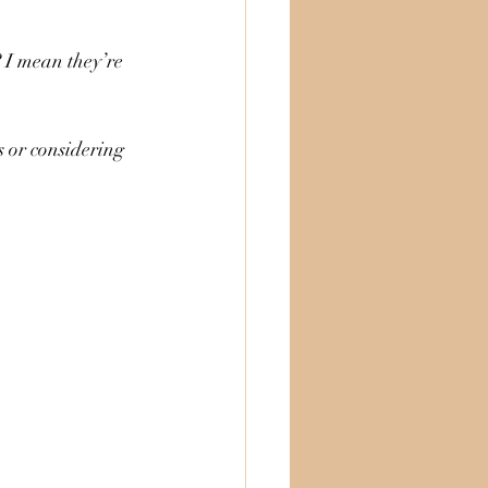
? I mean they’re 
s or considering 