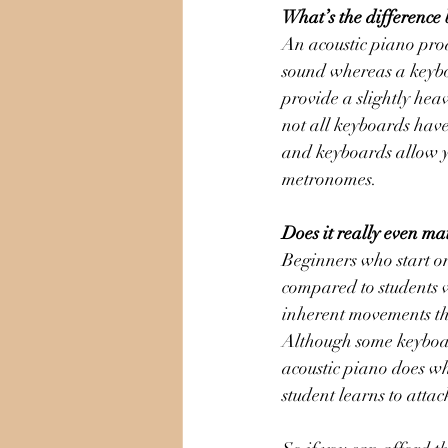
What’s the difference
An acoustic piano pro
sound whereas a keyboa
provide a slightly hea
not all keyboards have
and keyboards allow yo
metronomes. 
Does it really even ma
Beginners who start on 
compared to students w
inherent movements th
Although some keyboar
acoustic piano does wh
student learns to attac