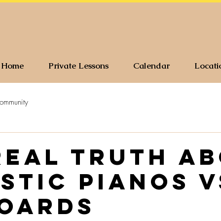
Home
Private Lessons
Calendar
Locati
ommunity
real truth a
stic Pianos V
oards