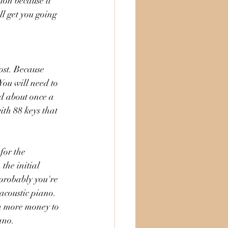
ion because it 
ll get you going 
ost. Because 
You will need to 
d about once a 
ith 88 keys that 
for the 
the initial 
 probably you're 
acoustic piano. 
em more money to 
ano. 