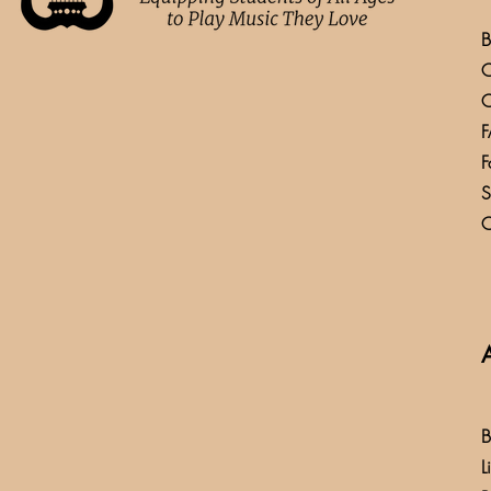
B
C
C
F
F
S
C
B
L