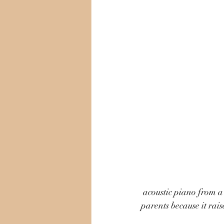
 acoustic piano from a keyboard. Making a decision between these two options can be stressful for 
parents because it rais