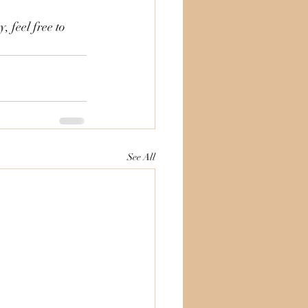
 feel free to 
See All