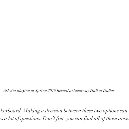
Ashvita playing in Spring 2016 Recital at Steinway Hall at Dallas
es a lot of questions. Don’t fret, you can find all of those answ