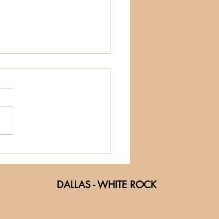
e Social Side
 Sound:
nding Friends
DALLAS - WHITE ROCK
rough Music