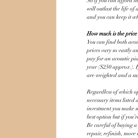
So if you can afford th
will outlast the life o
and you can keep it w
How much is the price
You can find both acou
prices vary so vastly 
pay for an acoustic pi
year ($250 approx.). I
are weighted and a sus
Regardless of which op
necessary items listed 
investment you make so
best option but if you’
Be careful of buying 
repair, refinish, move