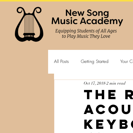
All Posts
Getting Started
Your C
Oct 17, 2018
2 min read
The 
Acou
Keyb