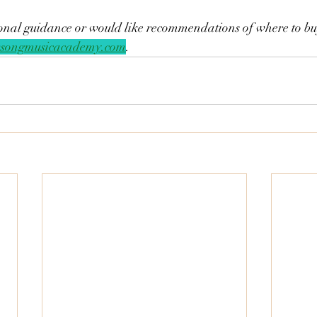
tional guidance or would like recommendations of where to buy,
songmusicacademy.com
. 