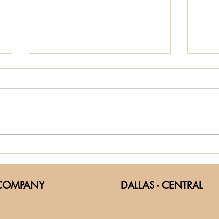
helping with
Th
the little
of
things
Fi
COMPANY
DALLAS - CENTRAL
Th