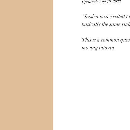
Updated:
Aug 10, 2022
“Jessica is so excited
basically the same rig
This is a common quest
moving into an