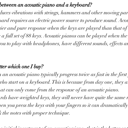
 between an acoustic piano and a keyboard?
duces vibrations with strings, hammers and other moving par
rd requires an electric power source to produce sound. Acou
vier and pure response when the keys are played than that o
 a full set of 88 keys. Acoustic pianos can be played when the
u to play with headphones, have different sounds, effects an
tter which one I buy?
an acoustic piano typically progress twice as fast in the first
ho start on a keyboard. This is because from day one, they a
at can only come from the response of an acoustic piano.
ds have weighted keys, they will never have quite the same r
en you press the keys with your fingers so it can dramatically
k the notes with proper technique. 