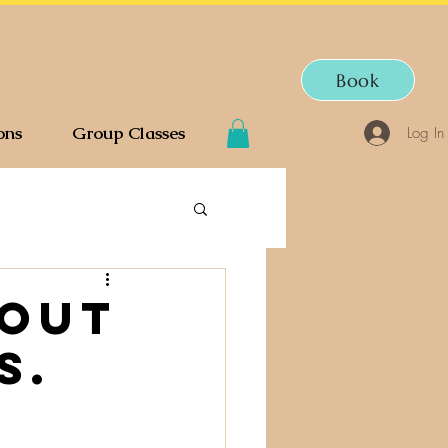
Book
ons
Group Classes
Log In
bout
s.