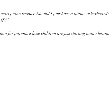
 to start piano lessons! Should I purchase a piano or keyboard
ht???”
ion for parents whose children are just starting piano lesson