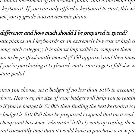
e initial investment of an acoustic piano, that is the better opt
f a keyboard. If you can only afford a keyboard to start, this wi
hen you upgrade into an acoustic piano. 
 difference and how much should I be prepared to spend?
stic pianos and keyboards at an extremely low cost or high c
among each category, it is almost impossible to compare them. 
ano to be professionally moved ($350 approx.) and then tune
f you’re purchasing a keyboard, make sure to get a full size w
tain pedal. 
tion you choose, set a budget of no less than $500 to account 
above. However, the size of your budget will help you to retain 
 if you’re budget is $2,000 then finding the best keyboard is
re budget is $10,000 then be prepared to spend that on a real 
a cheap and has some ‘
character
’ it likely ends up costing th
 and constantly tune than it would have to purchase a new pi