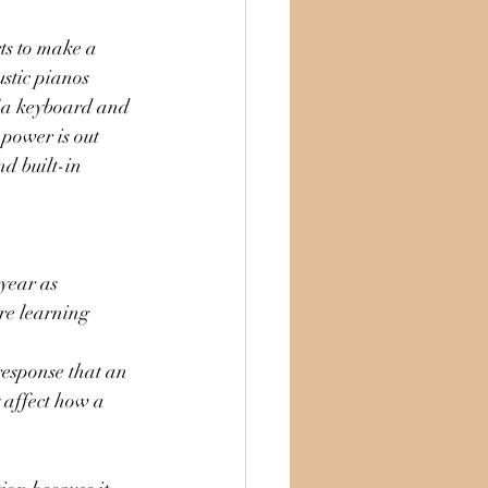
ts to make a 
stic pianos 
f a keyboard and 
 power is out 
d built-in 
 year as 
re learning 
esponse that an 
 affect how a 