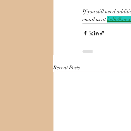
If you still need addi
email us at 
hello@new
Recent Posts