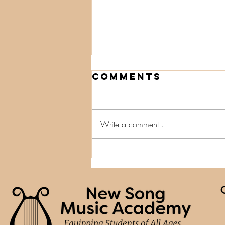
Comments
Write a comment...
Small Tweaks,
Big Wins:
Lessons from
Training in
Nova Scotia