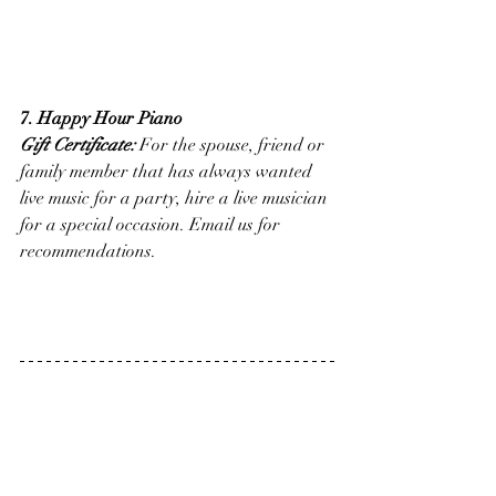
7. Happy Hour Piano
Gift Certificate:
 For the spouse, friend or 
family member that has always wanted 
live music for a party, hire a live musician 
for a special occasion. Email us for 
recommendations.