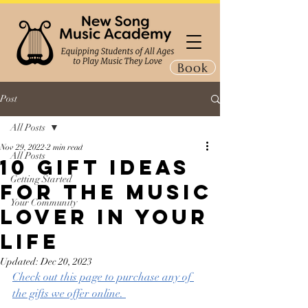
Book
Post
All Posts
Nov 29, 2022
2 min read
All Posts
10 Gift Ideas
Getting Started
for the Music
Your Community
Lover in Your
Life
Updated:
Dec 20, 2023
Check out this page to purchase any of 
the gifts we offer online. 