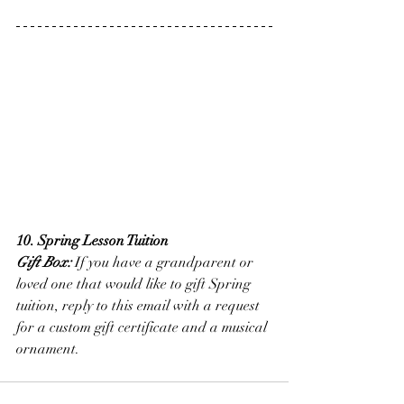
10. Spring Lesson Tuition
Gift Box:
 If you have a grandparent or 
loved one that would like to gift Spring 
tuition, reply to this email with a request 
for a custom gift certificate and a musical 
ornament.  