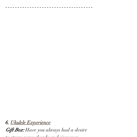
6. 
Ukulele Experience
Gift Box:
 Have you always had a desire 