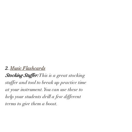
2. 
Music Flashcards
Stocking Stuffer:
 This is a great stocking 
stuffer and tool to break up practice time 
at your instrument. You can use these to 
help your students drill a few different 
terms to give them a boost. 