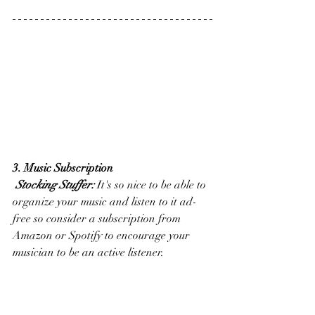
3. Music Subscription
Stocking Stuffer:
 It's so nice to be able to 
organize your music and listen to it ad-
free so consider a subscription from 
Amazon or Spotify to encourage your 
musician to be an active listener. 