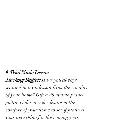
9. Trial Music Lesson
Stocking Stuffer:
 Have you always 
wanted to try a lesson from the comfort 
of your home? Gift a 45 minute piano, 
guitar, violin or voice lesson in the 
comfort of your home to see if piano is 
your new thing for the coming year. 