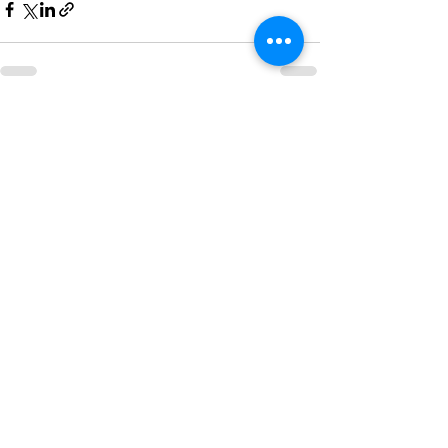
Recent Posts
See All