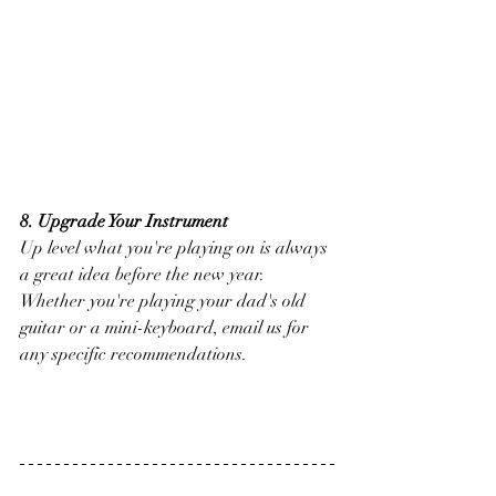
8. Upgrade Your Instrument
Up level what you're playing on is always 
a great idea before the new year. 
Whether you're playing your dad's old 
guitar or a mini-keyboard, email us for 
any specific recommendations. 