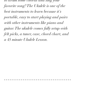
to strum some chords and sing your 
favorite song? The Ukulele is one of the 
best instruments to learn because it's 
portable, easy to start playing and pairs 
with other instruments like piano and 
guitar. The ukulele comes fully setup with 
felt picks, a tuner, case, chord chart, and 
a 45 minute Ukulele Lesson. 