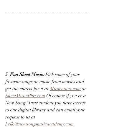
5. Fun Sheet Music
:
 Pick some of your 
favorite songs or music from movies and 
get the charts for it at 
Musicnotes.com
 or 
SheetMusicPlus.com
 Of course if you're a 
New Song Music student you have access 
to our digital library and can email your 
request to us at 
hello@newsongmusicacademy.com