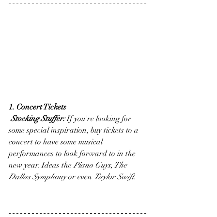
1. Concert Tickets
Stocking Stuffer:
 If you're looking for 
some special inspiration, buy tickets to a 
concert to have some musical 
performances to look forward to in the 
new year. Ideas the 
Piano Guys, The 
Dallas Symphony
 or even 
Taylor Swift
.