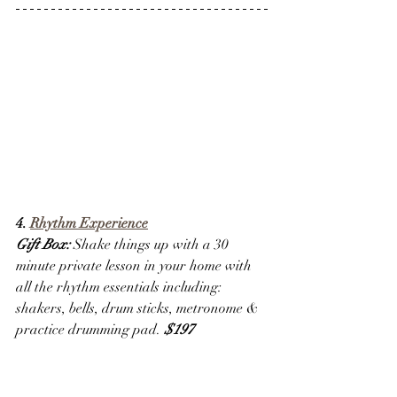
4. 
Rhythm Experience
Gift Box:
 Shake things up with a 30 
minute private lesson in your home with 
all the rhythm essentials including: 
shakers, bells, drum sticks, metronome & 
practice drumming pad. 
$197