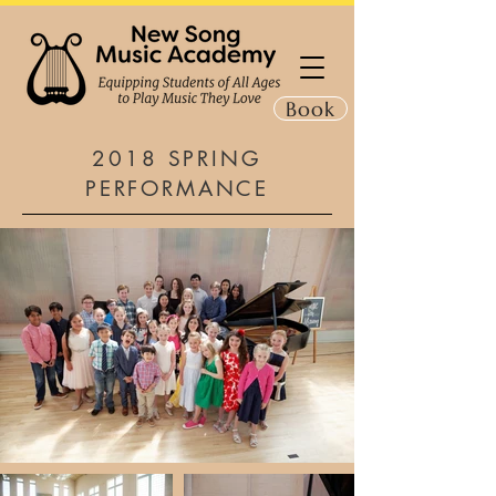
Book
2018 SPRING
PERFORMANCE