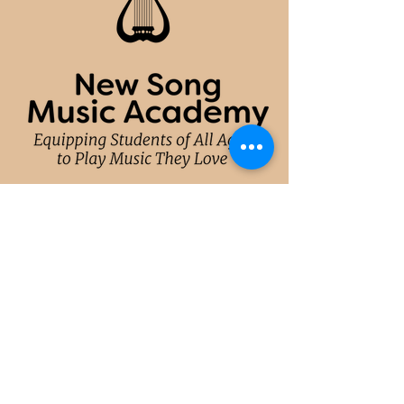
CONTACT
hello@newsongmusicacademy.com
(214)
764-6627
(Dallas)
(305) 771-7664 (Miami)