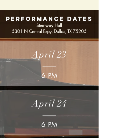
PERFORMANCE DATES
Steinway Hall
5301 N Central Expy,
Dallas, TX 75205
April 23
6 PM
April 24
6 PM