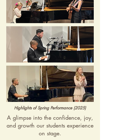
Highlights of Spring Performance (2025)
A glimpse into the confidence, joy,
and growth our students experience
on stage.