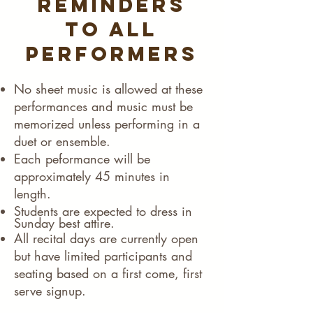
Reminders
to all
performers
​No sheet music is allowed at these
performances and music must be
memorized unless performing in a
duet or ensemble.​
Each peformance will be
approximately 45 minutes in
length.
Students are expected to dress in
Sunday best attire.
All recital days are currently open
but have limited participants and
seating based on a first come, first
serve signup. ​