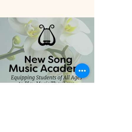
CONTACT
hello@newsongmusicacademy.com