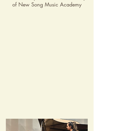
of New Song Music Academy