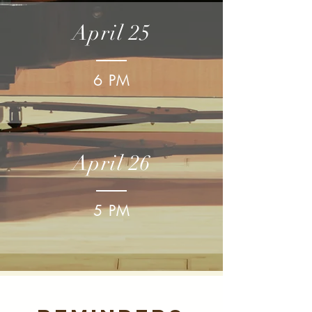
April 25
6 PM
April 26
5 PM