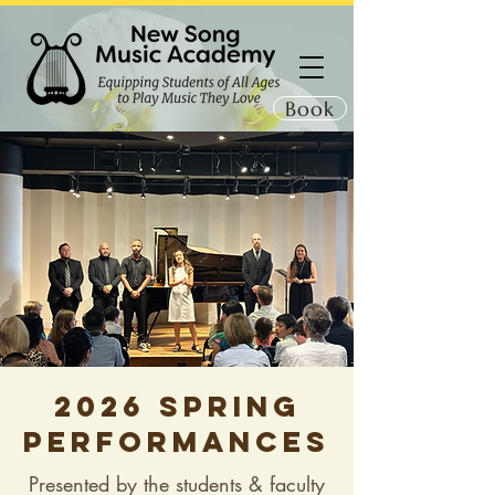
Book
2026 Spring
performances
Presented by the students & faculty