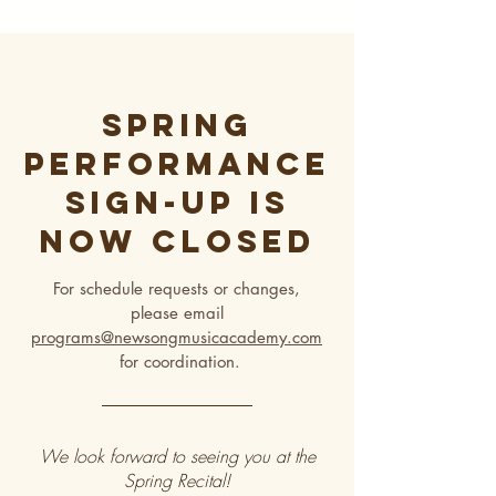
Spring
Performance
sign-up is
now closeD
For schedule requests or changes,
please email
programs@newsongmusicacademy.com
for coordination.
We look forward to seeing you at the
Spring Recital!