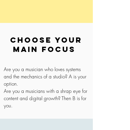
Choose your
main focus
Are you a musician who loves systems
and the mechanics of a studio? A is your
option.
Are you a musicians with a shrap eye for
content and digital growth? Then B is for
you.