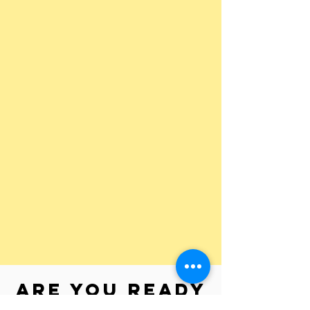
Are you ready