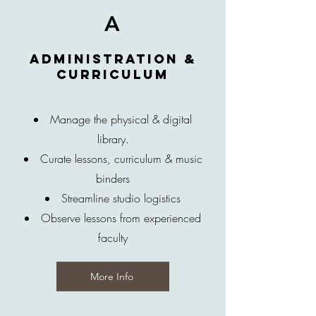
A
Administration &
Curriculum
Manage the physical & digital
library.
Curate lessons, curriculum & music
binders
Streamline studio logistics
Observe lessons from experienced
faculty
More Info