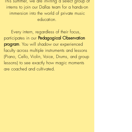
This summer, we are inviting a select group of
interns to join our Dallas team for a hands-on
immersion into the world of private music
education.
Every intern, regardless of their focus,
participates in our
Pedagogical Observation
program
. You will shadow our experienced
faculty across multiple instruments and lessons
(Piano, Cello, Violin, Voice, Drums, and group
lessons) to see exactly how magic moments
are coached and cultivated.