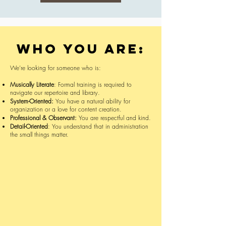
Who you are:
We’re looking for someone who is:
Musically Literate
: Formal training is required to
navigate our repertoire and library.
System-Oriented:
You have a natural ability for
organization or a love for content creation.
Professional & Observant:
You are respectful and kind.
Detail-Oriented
: You understand that in administration
the small things matter.