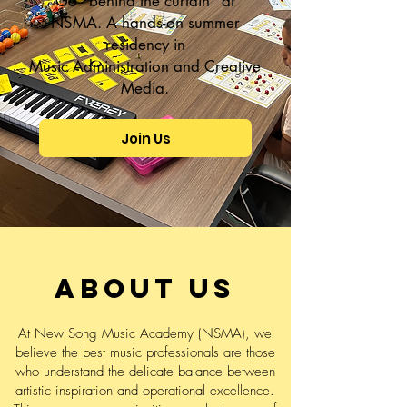
Go "behind the curtain" at
NSMA. A hands-on summer
residency in
Music Administration and Creative
Media.
Join Us
About us
At New Song Music Academy (NSMA), we
believe the best music professionals are those
who understand the delicate balance between
artistic inspiration and operational excellence.