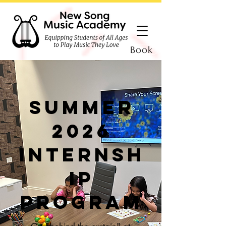
Book
summer
2026
Internsh
ip
program