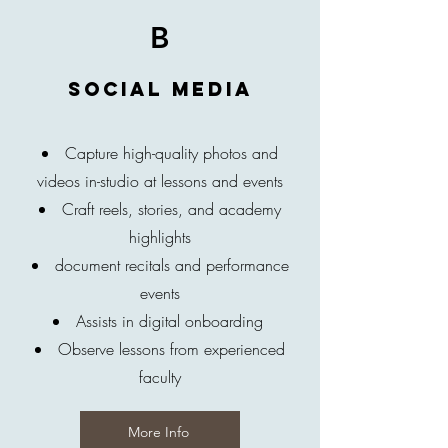
B
Social media
Capture high-quality photos and
videos in-studio at lessons and events
Craft reels, stories, and academy
highlights
document recitals and performance
events
Assists in digital onboarding
Observe lessons from experienced
faculty
More Info